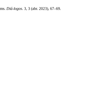
oms.
Diá-logos
. 3, 3 (abr. 2023), 67–69.