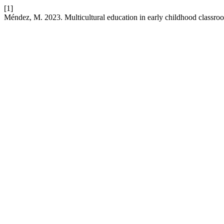
[1]
Méndez, M. 2023. Multicultural education in early childhood classro